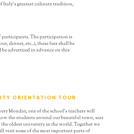
Italy’s greatest culinary tradition,
participants. The participation is
ur, dinner, etc..), these fees shall be
l be advertized in advance on this
ITY ORIENTATION TOUR
very Monday, one of the school’s teachers will
how the students around our beautiful town, seat
 the oldest university in the world. Together we
ll visit some of the most important parts of