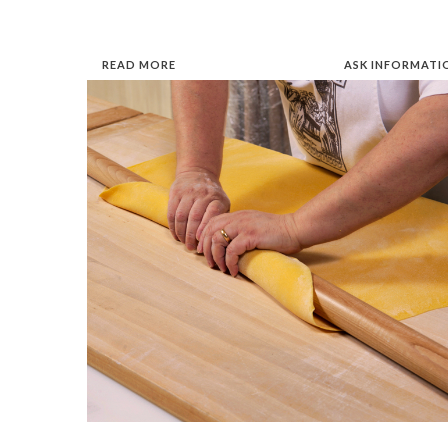
READ MORE
ASK INFORMATI