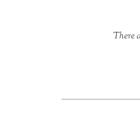
There a