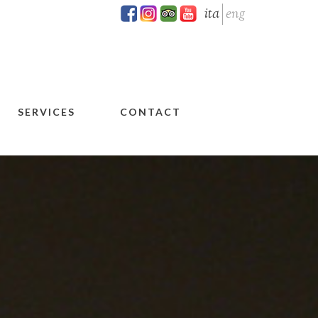
ita
eng
SERVICES
CONTACT