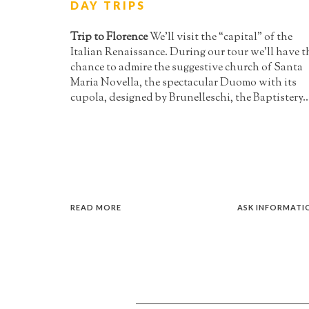
DAY TRIPS
Trip to Florence
We’ll visit the “capital” of the
Italian Renaissance. During our tour we’ll have t
chance to admire the suggestive church of Santa
Maria Novella, the spectacular Duomo with its
cupola, designed by Brunelleschi, the Baptistery..
READ MORE
ASK INFORMATI