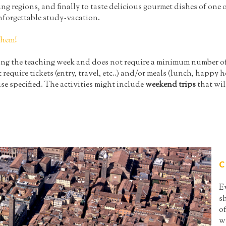
regions, and finally to taste delicious gourmet dishes of one of 
nforgettable study-vacation.
them!
ring the teaching week and does not require a minimum number of 
t require tickets (entry, travel, etc..) and/or meals (lunch, happy ho
se specified. The activities might include
weekend trips
that wil
C
E
s
of
wi