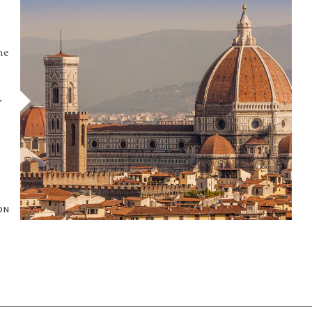
he
.
ON