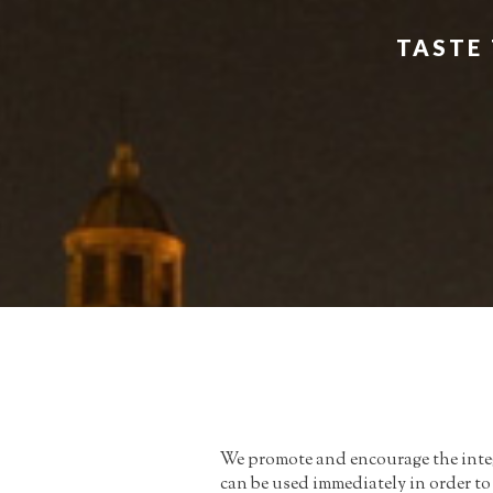
TASTE 
We promote and encourage the integ
can be used immediately in order t