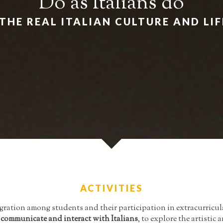
Do as Italians do
THE REAL ITALIAN CULTURE AND LI
ACTIVITIES
ration among students and their participation in extracurricula
o
communicate and interact with Italians
, to explore the artisti