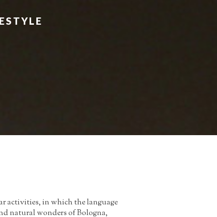
FESTYLE
r activities, in which the language
c and natural wonders of Bologna,