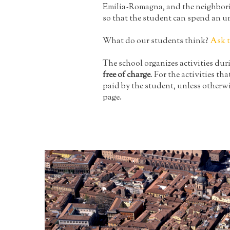
Emilia-Romagna, and the neighboring 
so that the student can spend an u
What do our students think?
Ask 
The school organizes activities du
free of charge
. For the activities tha
paid by the student, unless otherwi
page.