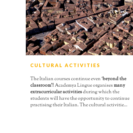
CULTURAL ACTIVITIES
The Italian courses continue even ‘
beyond the
classroom’!
Academya Lingue organises
many
extracurricular activities
during which the
students will have the opportunity to continue
practising their Italian. The cultural activitie...