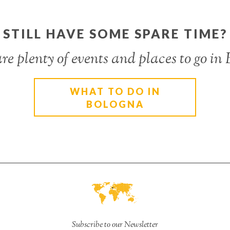
STILL HAVE SOME SPARE TIME?
re plenty of events and places to go in
WHAT TO DO IN
BOLOGNA
Subscribe to our Newsletter