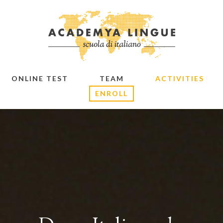
ONLINE TEST
TEAM
ACTIVITIES
ENROLL