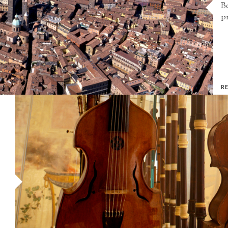
Bo
pr
R