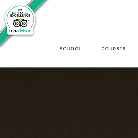
SCHOOL
COURSES