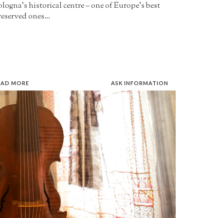
logna’s historical centre – one of Europe’s best
eserved ones...
EAD MORE
ASK INFORMATION