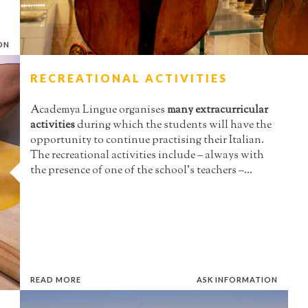
ON
RECREATIONAL ACTIVITIES
Academya Lingue organises
many extracurricular
activities
during which the students will have the
opportunity to continue practising their Italian.
The recreational activities include – always with
the presence of one of the school’s teachers –...
READ MORE
ASK INFORMATION