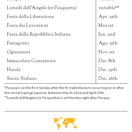
Lunedì dell'Angelo (or Pasquetta)
variable**
Festa della Liberazione
Apr. 25th
Festa dei Lavoratori
May 1st
Festa della Repubblica Italiana
Jun. 2nd
Ferragosto
Ago. 15th
Ognissanti
Nov. 1st
Immacolata Concezione
Dec. 8th
Natale
Dec. 25th
Santo Stefano
Dec. 26th
*Pasqua is on the first Sunday after the first plenilunium occurring on or after
the vernal (spring) equinox: between March 22nd and April 25th.
**Lunedì dell'Angelo (or Pasquetta) is on Monday right after Pasqua.