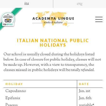
ita
eng
ITALIAN NATIONAL PUBLIC
HOLIDAYS
Our school is usually closed during the holidays listed
below. In case of closure for public holiday, classes will not
be made up. However, with a view to transparency, the
classes missed in public holidays will be
totally refunded.
HOLIDAY
DATE
Capodanno
Jan. 1st
Epifania
Jan. 6th
Pasqua
variable*